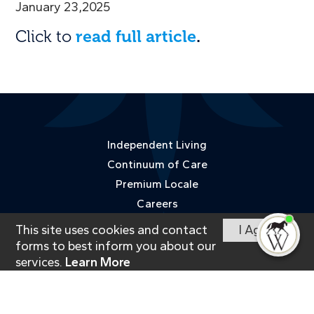
January 23,2025
Click to
read full article
.
Independent Living
Continuum of Care
Premium Locale
Careers
Happenings
This site uses cookies and contact
I Agree
I'm
ne
Contact
forms to best inform you about our
services.
Learn More