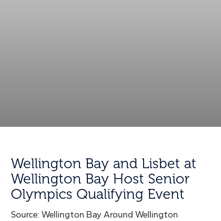
Wellington Bay and Lisbet at
Wellington Bay Host Senior
Olympics Qualifying Event
Source: Wellington Bay Around Wellington