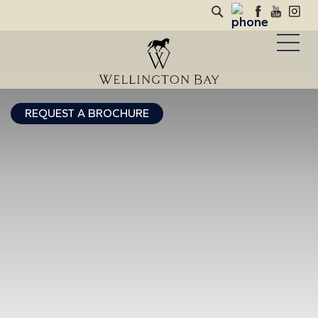
REQUEST A BROCHURE