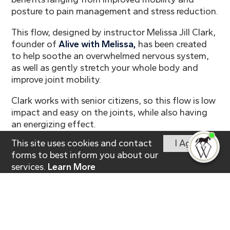
posture to pain management and stress reduction.
This flow, designed by instructor Melissa Jill Clark,
founder of
Alive with Melissa
,
has been created
to help soothe an overwhelmed nervous system,
as well as gently stretch your whole body and
improve joint mobility.
Clark works with senior citizens, so this flow is low
impact and easy on the joints, while also having
an energizing effect.
This site uses cookies and contact
I Agree
I'm
Click here to
read full article.
ne
forms to best inform you about our
services.
Learn More
Independent Living