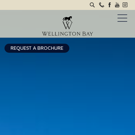
REQUEST A BROCHURE