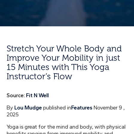
Stretch Your Whole Body and
Improve Your Mobility in just
15 Minutes with This Yoga
Instructor’s Flow
Source:
Fit N Well
By
Lou Mudge
published in
Features
November 9 ,
2025
Yoga is great for the mind and body, with physical
benefits ranging from improved mobility and