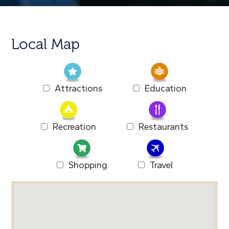
Local Map
Attractions
Education
Recreation
Restaurants
Shopping
Travel