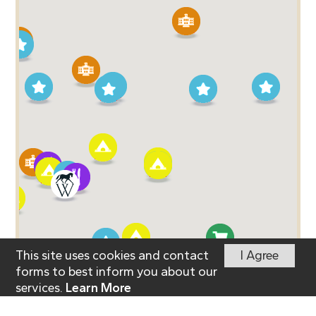
This site uses cookies and contact
I Agree
forms to best inform you about our
services.
Learn More