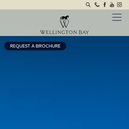
REQUEST A BROCHURE