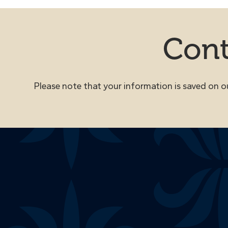
Cont
Please note that your information is saved on our