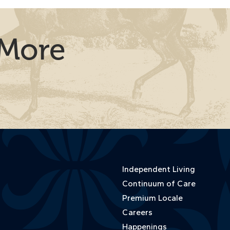
 More
Independent Living
Continuum of Care
Premium Locale
Careers
Happenings