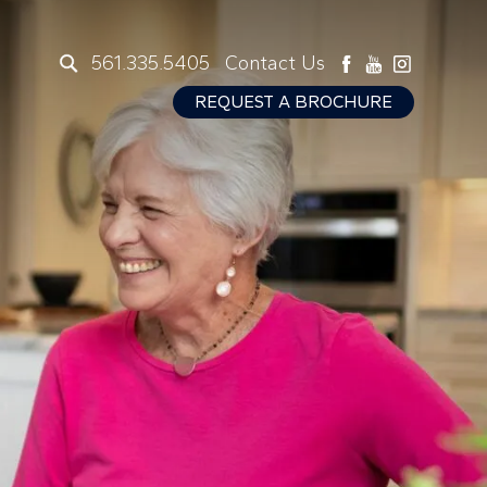
561.335.5405
Contact Us
REQUEST A BROCHURE