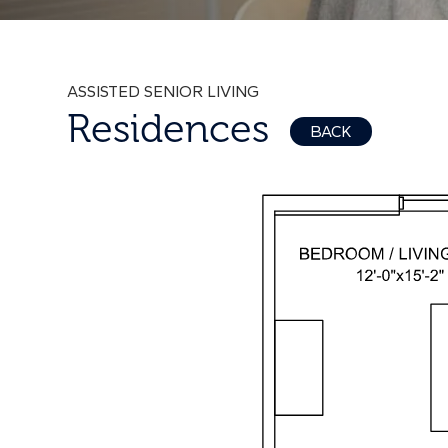
ASSISTED SENIOR LIVING
Residences
BACK