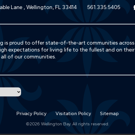
able Lane , Wellington, FL 33414
561.335.5405
ing is proud to offer state-of-the-art communities acros
gh expectations for living life to the fullest and on thei
 all of our communities.
Privacy Policy
Visitation Policy
Sitemap
©2026
Wellington Bay
. All rights reserved.