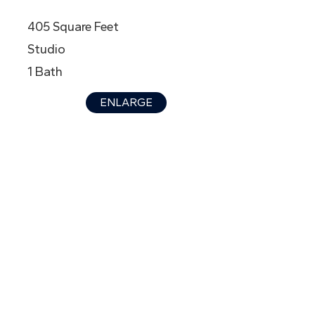
405 Square Feet
Studio
1 Bath
ENLARGE