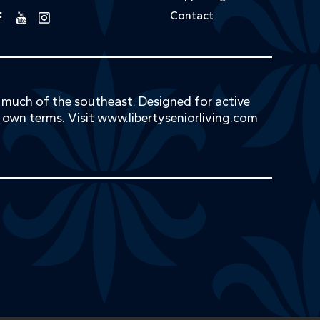
Contact
s much of the southeast. Designed for active
r own terms. Visit
www.libertyseniorliving.com