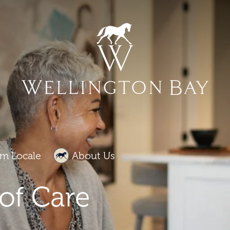
m Locale
About Us
of Care