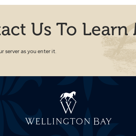
act Us To Learn
 server as you enter it.