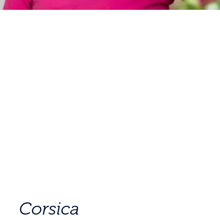
Corsica