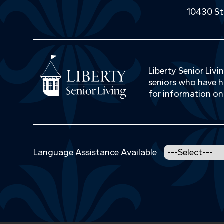
10430 St
Liberty Senior Liv
seniors who have hi
for information on
Language Assistance Available