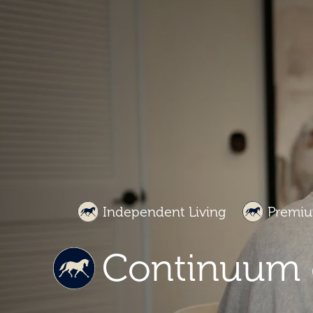
Independent Living
Premiu
Continuum 