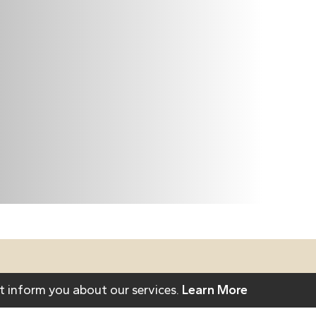
act Us To Learn
t inform you about our services.
Learn More