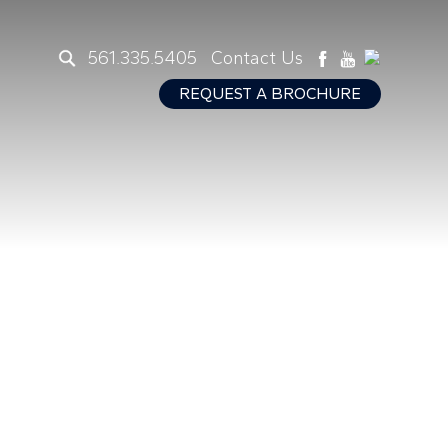
561.335.5405
Contact Us
REQUEST A BROCHURE
s