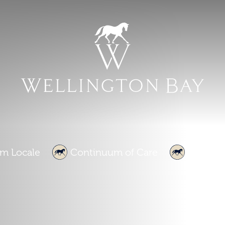
m Locale
Continuum of Care
About U