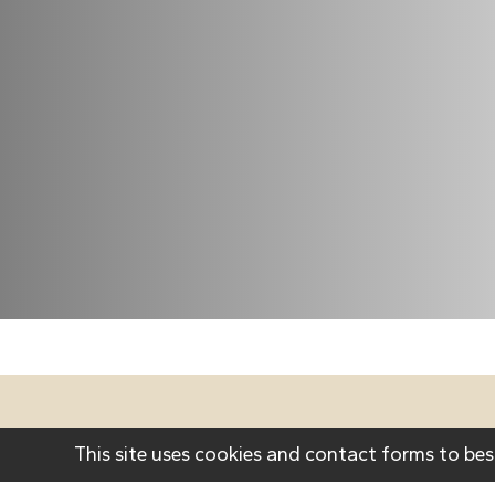
Cont
This site uses cookies and contact forms to bes