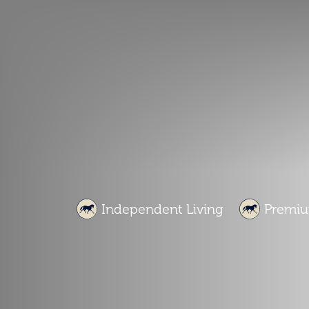
Independent Living
Premiu